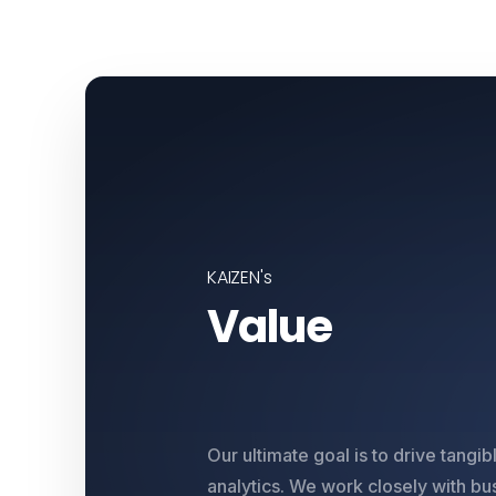
KAIZEN's
Value
Our ultimate goal is to drive tangi
analytics. We work closely with bu