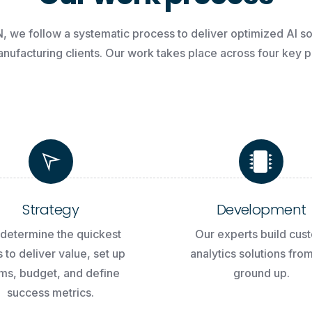
N,
we
follow
a
systematic
process
to
deliver
optimized
AI
so
nufacturing
clients.
Our
work
takes
place
across
four
key
p
Strategy
Development
determine the quickest
Our experts build cus
 to deliver value, set up
analytics solutions fro
ms, budget, and define
ground up.
success metrics.