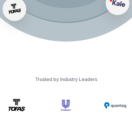
Trusted by Industry Leaders