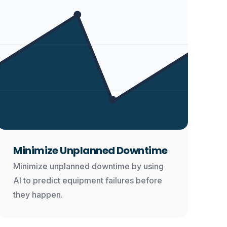
Minimize Unplanned Downtime
Minimize unplanned downtime by using
AI to predict equipment failures before
they happen.