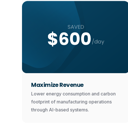
Maximize Revenue
Lower energy consumption and carbon
footprint of manufacturing operations
through AI-based systems.