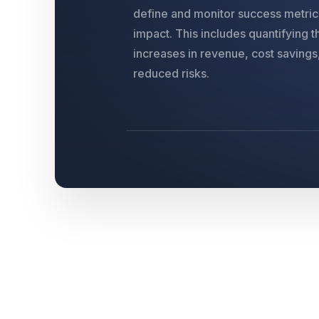
define and monitor success metrics
impact. This includes quantifying 
increases in revenue, cost savings
reduced risks.