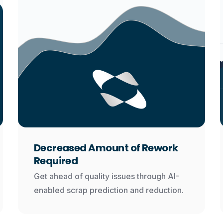
Decreased Amount of Rework
Required
Get ahead of quality issues through AI-
enabled scrap prediction and reduction.