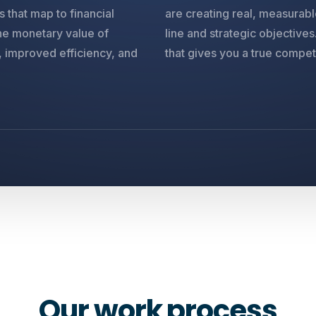
 that map to financial
are creating real, measurab
the monetary value of
line and strategic objective
, improved efficiency, and
that gives you a true compet
O
u
r
w
o
r
k
p
r
o
c
e
s
s