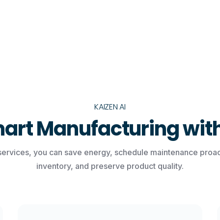
KAIZEN AI
art Manufacturing with
services, you can save energy, schedule maintenance proact
inventory, and preserve product quality.