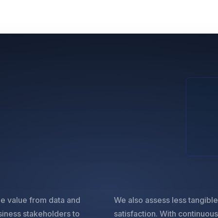
ble value from data and
We also assess less tangibl
siness stakeholders to
satisfaction. With continuou