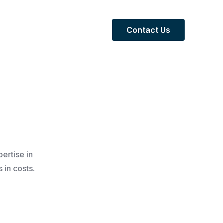
Contact Us
ertise in
 in costs.