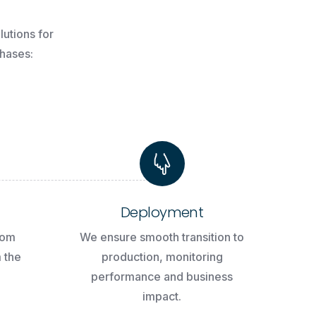
lutions
for
hases:
Deployment
tom
We ensure smooth transition to
m the
production, monitoring
performance and business
impact.