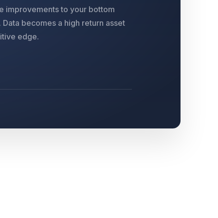
le improvements to your bottom
s. Data becomes a high return asset
itive edge.