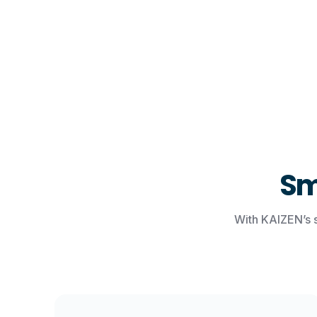
Sm
With KAIZEN’s 