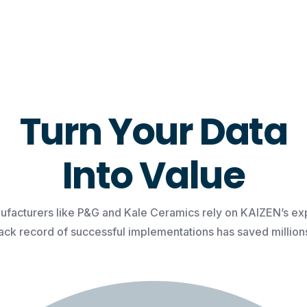
Turn Your Data
Into Value
facturers like P&G and Kale Ceramics rely on KAIZEN’s exp
rack record of successful implementations has saved millions