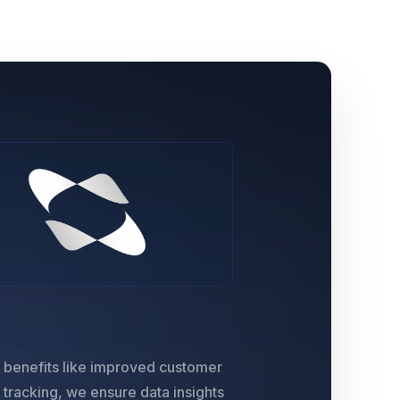
e benefits like improved customer
s tracking, we ensure data insights