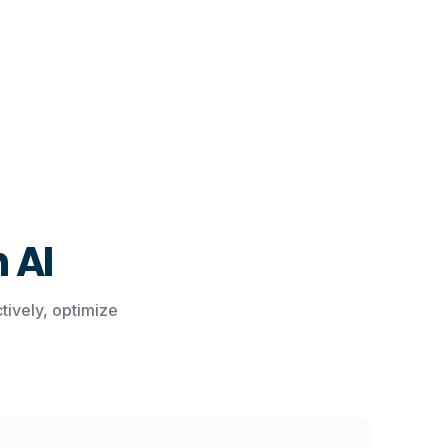
 AI
ively, optimize