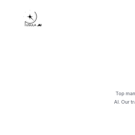
Top manu
AI. Our t