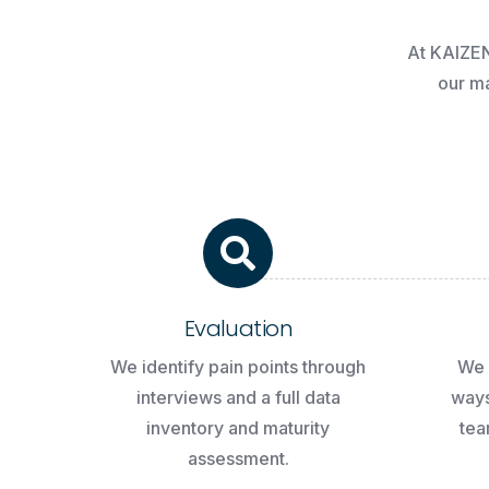
At
KAIZE
our
ma
Evaluation
We identify pain points through
We 
interviews and a full data
ways
inventory and maturity
tea
assessment.