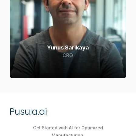
Yunus Sarikaya
CRO
Pusula.ai
Get Started with AI for Optimized
Manufacturing