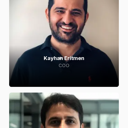
Kayhan Eritmen
COO