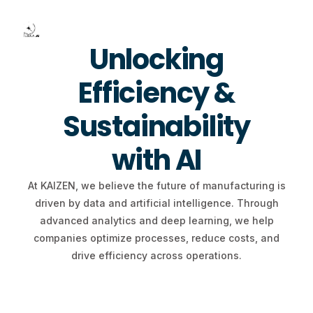
Unlocking
Efficiency &
Contact Us
Sustainability
with AI
At KAIZEN, we believe the future of manufacturing is
driven by data and artificial intelligence. Through
advanced analytics and deep learning, we help
companies optimize processes, reduce costs, and
drive efficiency across operations.