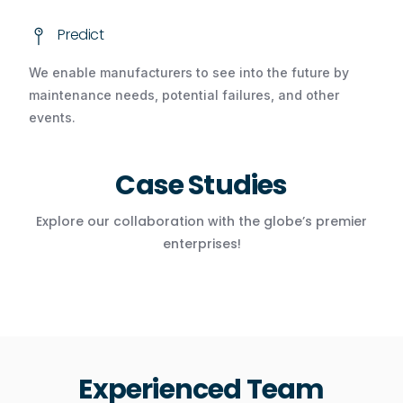
Predict
We enable manufacturers to see into the future by
maintenance needs, potential failures, and other
events.
Case Studies
Explore our collaboration with the globe’s premier
enterprises!
Experienced Team