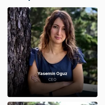
Yasemin Oguz
CEO