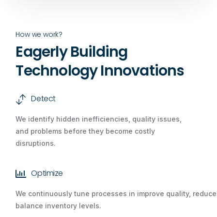
How we work?
Eagerly Building
Technology Innovations
Detect
We identify hidden inefficiencies, quality issues,
and problems before they become costly
disruptions.
Optimize
We continuously tune processes in improve quality, redu
balance inventory levels.