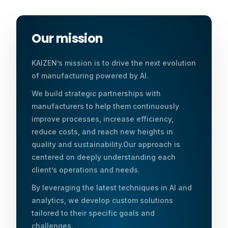
Our mission
KAIZEN’s mission is to drive the next evolution
of manufacturing powered by AI.
We build strategic partnerships with
manufacturers to help them continuously
improve processes, increase efficiency,
reduce costs, and reach new heights in
quality and sustainability.Our approach is
centered on deeply understanding each
client’s operations and needs.
By leveraging the latest techniques in AI and
analytics, we develop custom solutions
tailored to their specific goals and
challenges.