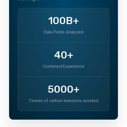
100B+
Data Points Analyzed
40+
Combined Experience
5000+
Tonnes of carbon emissions avoided