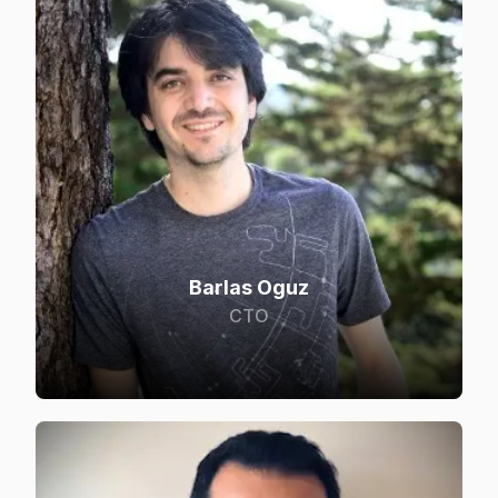
Barlas Oguz
CTO